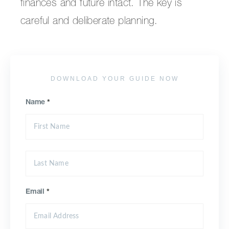
finances and future intact. The key is
careful and deliberate planning.
DOWNLOAD YOUR GUIDE NOW
Name
*
Email
*