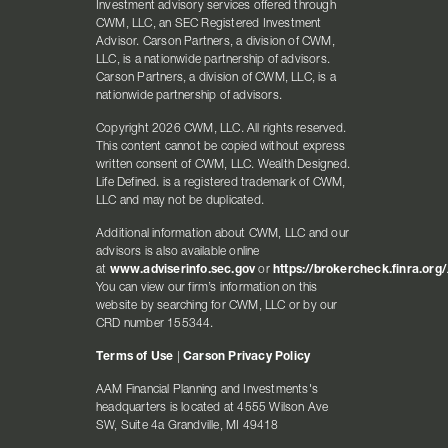
Investment advisory services offered through
CWM, LLC, an SEC Registered Investment
Advisor. Carson Partners, a division of CWM,
LLC, is a nationwide partnership of advisors.
Carson Partners, a division of CWM, LLC, is a
nationwide partnership of advisors.
Copyright 2026 CWM, LLC. All rights reserved.
This content cannot be copied without express
written consent of CWM, LLC. Wealth Designed.
Life Defined. is a registered trademark of CWM,
LLC and may not be duplicated.
Additional information about CWM, LLC and our
advisors is also available online
at
www.adviserinfo.sec.gov
or
https://brokercheck.finra.org/
You can view our firm’s information on this
website by searching for CWM, LLC or by our
CRD number 155344.
Terms of Use
|
Carson Privacy Policy
AAM Financial Planning and Investments's
headquarters is located at 4555 Wilson Ave
SW, Suite 4a Grandville, MI 49418