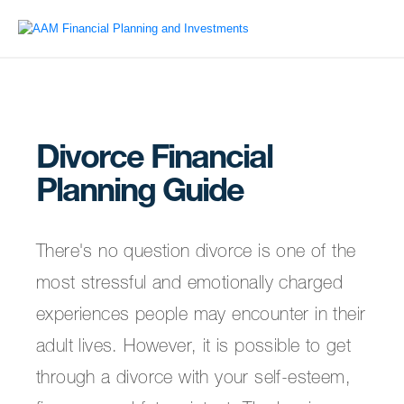
Divorce Financial
Planning Guide
There's no question divorce is one of the
most stressful and emotionally charged
experiences people may encounter in their
adult lives. However, it is possible to get
through a divorce with your self-esteem,