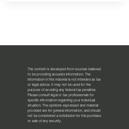
The content is developed from sources believed
to be providing accurate information. The
information in this material is not intended as tax
or legal advice. It may not be used for the
purpose of avoiding any federal tax penalties.
Please consult legal or tax professionals for
specific information regarding your individual
situation. The opinions expressed and material
provided are for general information, and should
not be considered a solicitation for the purchase
or sale of any security.