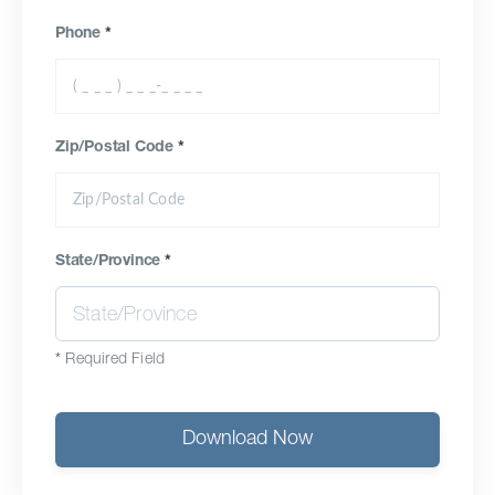
Phone
*
Zip/Postal Code
*
State/Province
*
*
Required Field
Download Now